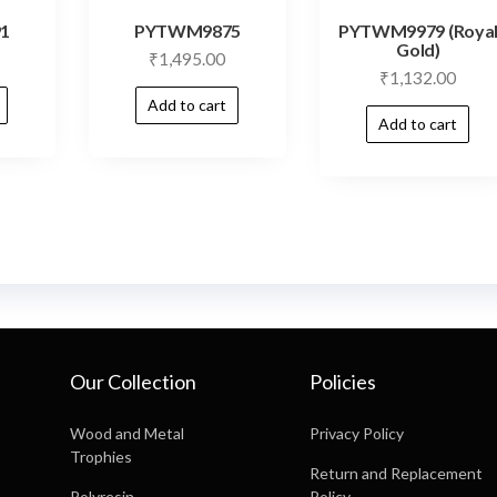
1
PYTWM9875
PYTWM9979 (Roya
Gold)
₹
1,495.00
₹
1,132.00
Add to cart
Add to cart
Our Collection
Policies
Wood and Metal
Privacy Policy
Trophies
Return and Replacement
Polyresin
Policy