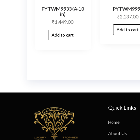
PYTWM9933 (A-10
PYTWM999
in)
₹
2,137.00
₹
1,449.00
Add to cart
Add to cart
Quick Links
Home
About Us