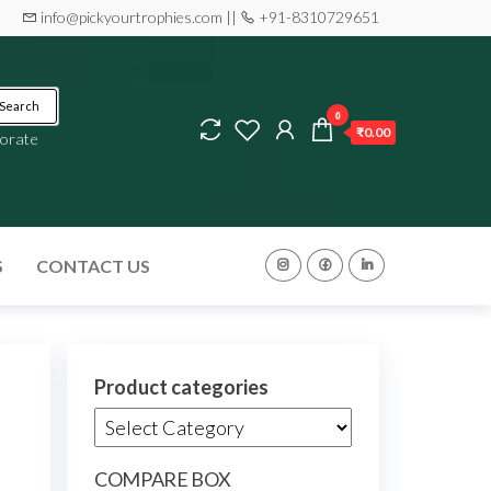
info@pickyourtrophies.com ||
+91-8310729651
Search
0
₹0.00
orate
S
CONTACT US
Product categories
COMPARE BOX