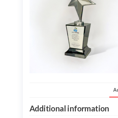
Ad
Additional information