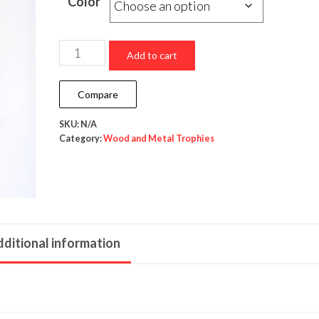
Color
Add to cart
Compare
SKU:
N/A
Category:
Wood and Metal Trophies
ditional information