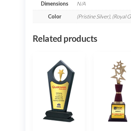
Dimensions
N/A
Color
(Pristine Silver), (Royal 
Related products