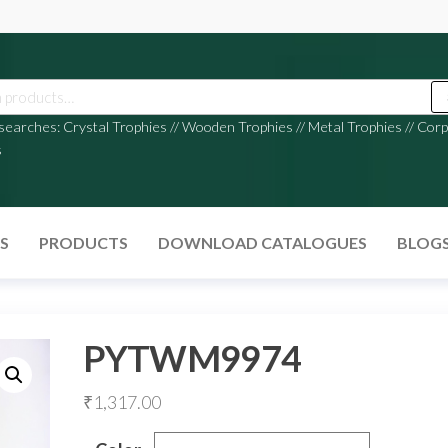
 searches:
Crystal Trophies
//
Wooden Trophies
//
Metal Trophies
//
Corp
s
S
PRODUCTS
DOWNLOAD CATALOGUES
BLOG
PYTWM9974
₹
1,317.00