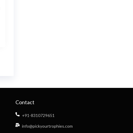
l
Contact
+91-8310729651
info@pickyourtrophies.com