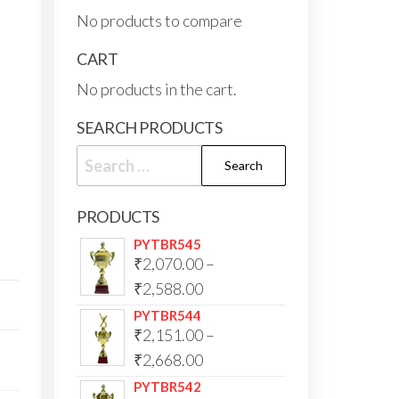
No products to compare
CART
No products in the cart.
SEARCH PRODUCTS
PRODUCTS
PYTBR545
₹
2,070.00
–
₹
2,588.00
PYTBR544
₹
2,151.00
–
₹
2,668.00
PYTBR542