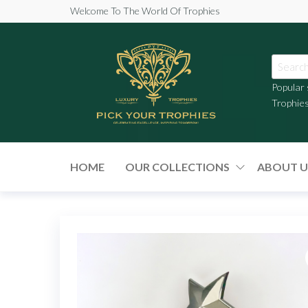
Welcome To The World Of Trophies
Popular
Trophie
Pick
Your
HOME
OUR COLLECTIONS
ABOUT U
Trophies