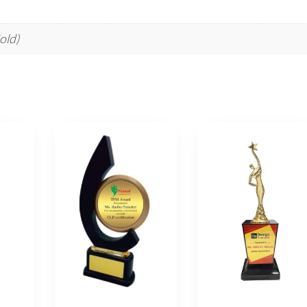
Gold)