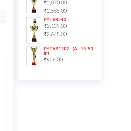
₹
2,070.00
–
₹
2,588.00
PYTBR540
₹
2,139.00
–
₹
2,645.00
PYTAB1202 - (A - 15 .50
in)
₹
926.00